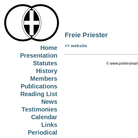
Freie Priester
=> website
Home
Presentation
Statutes
© www.pretresmari
History
Members
Publications
Reading List
News
Testimonies
Calendar
Links
Periodical