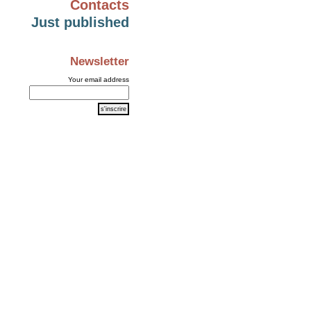
Contacts
Just published
Newsletter
Your email address